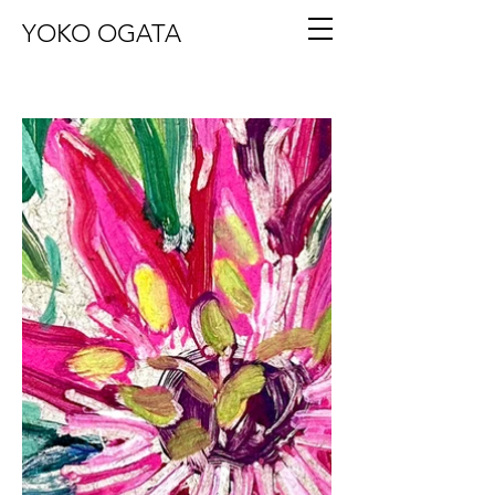
YOKO OGATA