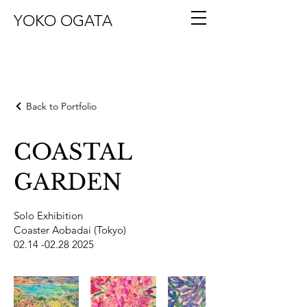
YOKO OGATA
Back to Portfolio
COASTAL
GARDEN
Solo Exhibition
Coaster Aobadai (Tokyo)
02.14 -02.28 2025