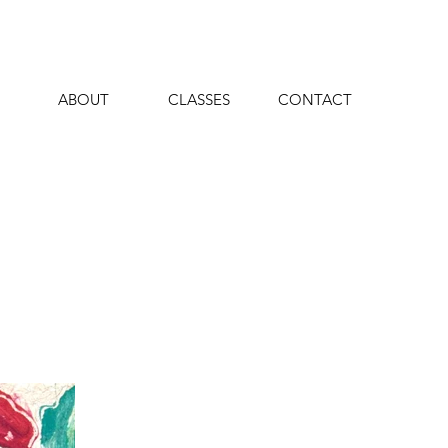
ABOUT
CLASSES
CONTACT