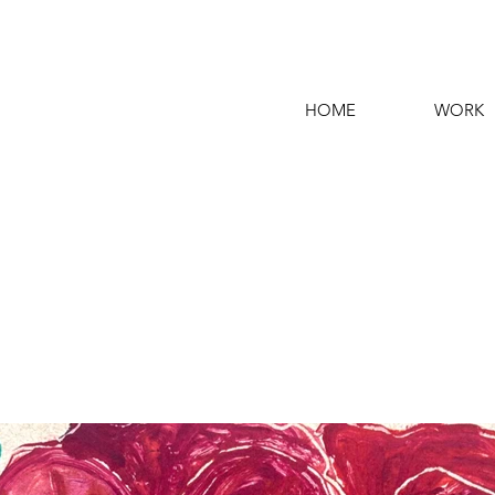
HOME
WORK