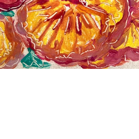
Pansy