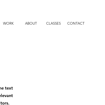
WORK
ABOUT
CLASSES
CONTACT
he text
elevant
tors.