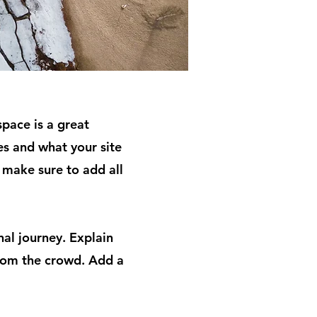
space is a great
s and what your site
d make sure to add all
nal journey. Explain
rom the crowd. Add a