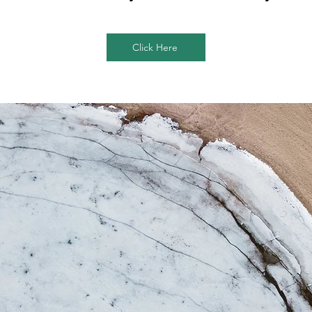
Click Here