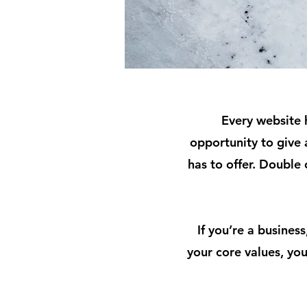
Every website h
opportunity to give
has to offer. Double 
If you’re a busines
your core values, y