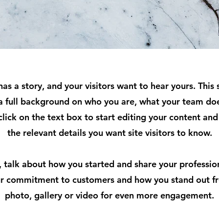
as a story, and your visitors want to hear yours. This 
 a full background on who you are, what your team doe
click on the text box to start editing your content an
the relevant details you want site visitors to know.
s, talk about how you started and share your professio
our commitment to customers and how you stand out f
photo, gallery or video for even more engagement.