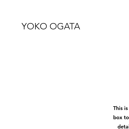
YOKO OGATA
This i
box to
deta