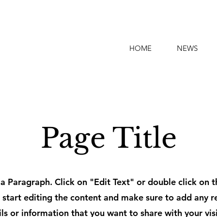
HOME
NEWS
Page Title
s a Paragraph. Click on "Edit Text" or double click on t
 start editing the content and make sure to add any r
ils or information that you want to share with your visi